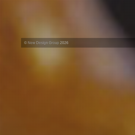
©
New Design Group
2026