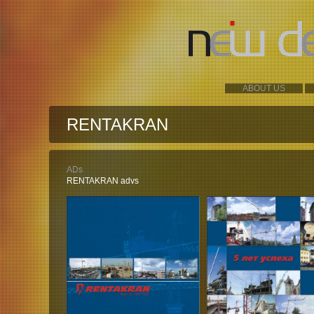
ABOUT US
RENTAKRAN
ADs
RENTAKRAN advs